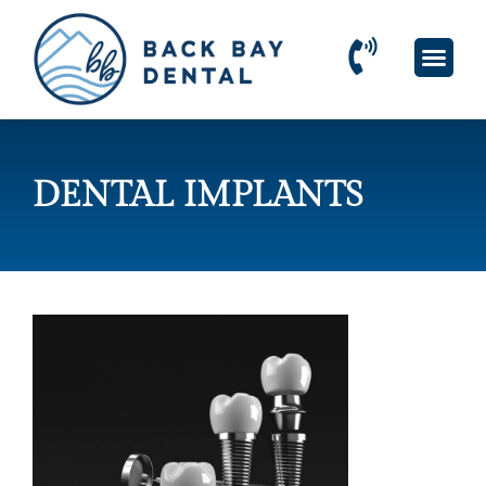
Please
note:
This
website
includes
an
accessibility
system.
DENTAL IMPLANTS