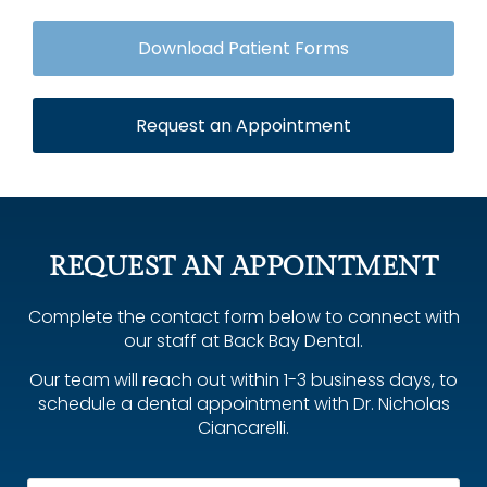
Download Patient Forms
Request an Appointment
REQUEST AN APPOINTMENT
Complete the contact form below to connect with
our staff at Back Bay Dental.
Our team will reach out within 1-3 business days, to
schedule a dental appointment with Dr. Nicholas
Ciancarelli.