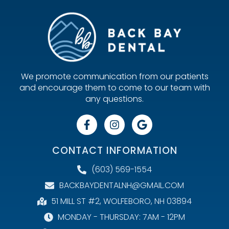
We promote communication from our patients
and encourage them to come to our team with
any questions.
CONTACT INFORMATION
(603) 569-1554
BACKBAYDENTALNH@GMAIL.COM
51 MILL ST #2, WOLFEBORO, NH 03894
MONDAY - THURSDAY: 7AM - 12PM