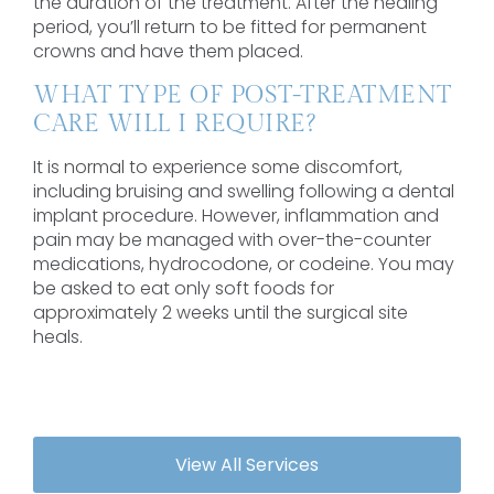
the duration of the treatment. After the healing
period, you’ll return to be fitted for permanent
crowns and have them placed.
WHAT TYPE OF POST-TREATMENT
CARE WILL I REQUIRE?
It is normal to experience some discomfort,
including bruising and swelling following a dental
implant procedure. However, inflammation and
pain may be managed with over-the-counter
medications, hydrocodone, or codeine. You may
be asked to eat only soft foods for
approximately 2 weeks until the surgical site
heals.
View All Services