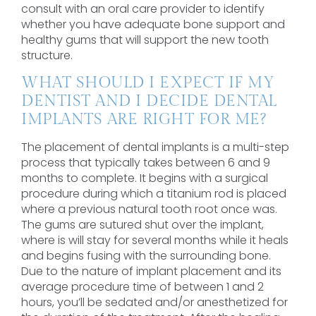
consult with an oral care provider to identify
whether you have adequate bone support and
healthy gums that will support the new tooth
structure.
WHAT SHOULD I EXPECT IF MY
DENTIST AND I DECIDE DENTAL
IMPLANTS ARE RIGHT FOR ME?
The placement of dental implants is a multi-step
process that typically takes between 6 and 9
months to complete. It begins with a surgical
procedure during which a titanium rod is placed
where a previous natural tooth root once was.
The gums are sutured shut over the implant,
where is will stay for several months while it heals
and begins fusing with the surrounding bone.
Due to the nature of implant placement and its
average procedure time of between 1 and 2
hours, you’ll be sedated and/or anesthetized for