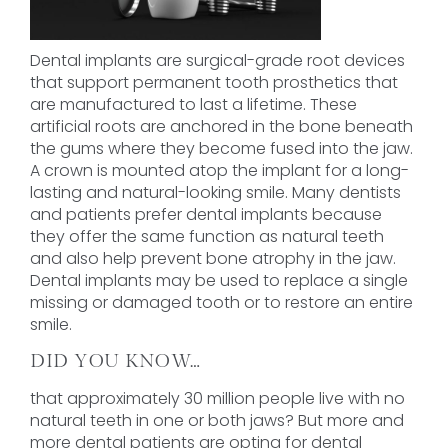
Dental implants are surgical-grade root devices
that support permanent tooth prosthetics that
are manufactured to last a lifetime. These
artificial roots are anchored in the bone beneath
the gums where they become fused into the jaw.
A crown is mounted atop the implant for a long-
lasting and natural-looking smile. Many dentists
and patients prefer dental implants because
they offer the same function as natural teeth
and also help prevent bone atrophy in the jaw.
Dental implants may be used to replace a single
missing or damaged tooth or to restore an entire
smile.
DID YOU KNOW…
that approximately 30 million people live with no
natural teeth in one or both jaws? But more and
more dental patients are opting for dental