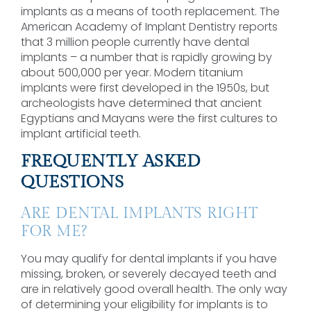
implants as a means of tooth replacement. The
American Academy of Implant Dentistry reports
that 3 million people currently have dental
implants – a number that is rapidly growing by
about 500,000 per year. Modern titanium
implants were first developed in the 1950s, but
archeologists have determined that ancient
Egyptians and Mayans were the first cultures to
implant artificial teeth.
FREQUENTLY ASKED
QUESTIONS
ARE DENTAL IMPLANTS RIGHT
FOR ME?
You may qualify for dental implants if you have
missing, broken, or severely decayed teeth and
are in relatively good overall health. The only way
of determining your eligibility for implants is to