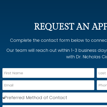
REQUEST AN AP
Complete the contact form below to connect 
Our team will reach out within 1-3 business da
with Dr. Nicholas Ci