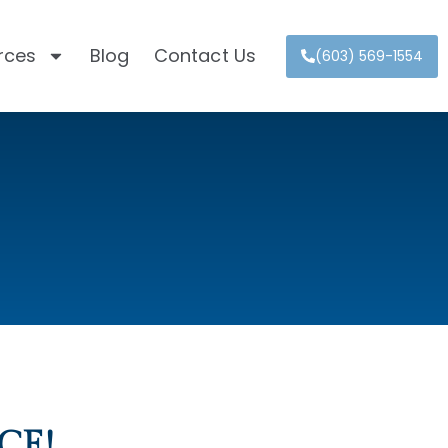
rces
Blog
Contact Us
(603) 569-1554
CE!