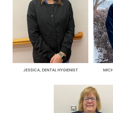
JESSICA, DENTAL HYGIENIST
MICH