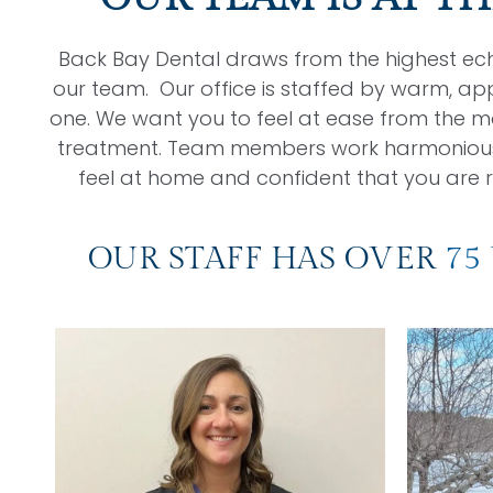
Back Bay Dental draws from the highest eche
our team. Our office is staffed by warm, ap
one. We want you to feel at ease from the m
treatment. Team members work harmoniously 
feel at home and confident that you are r
OUR STAFF HAS OVER
75