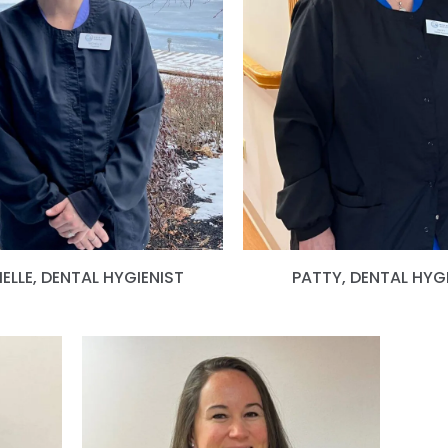
ELLE, DENTAL HYGIENIST
PATTY, DENTAL HYG