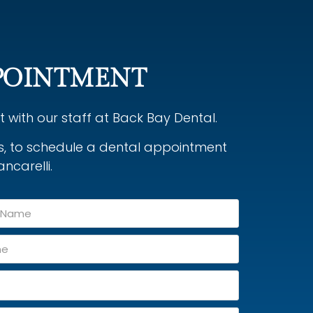
POINTMENT
with our staff at Back Bay Dental.
ys, to schedule a dental appointment
ancarelli.