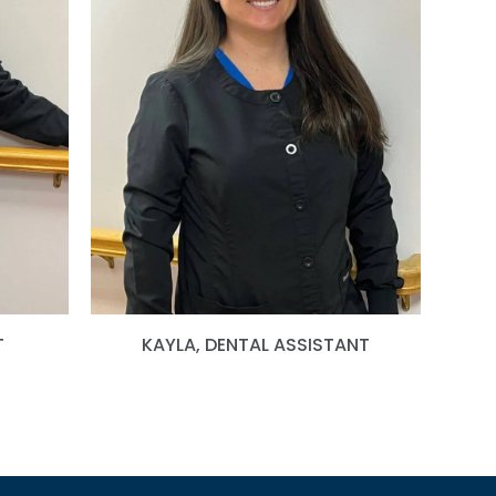
T
KAYLA, DENTAL ASSISTANT