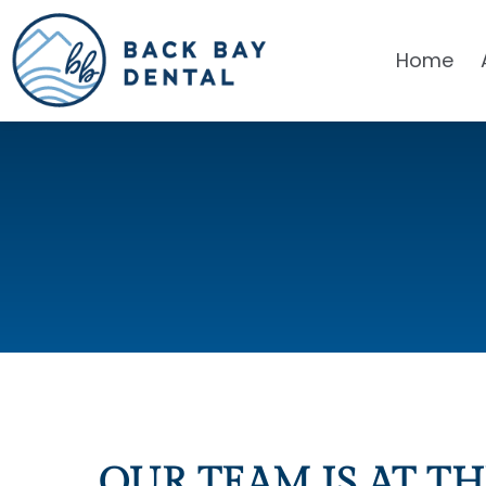
Home
OUR TEAM IS AT TH