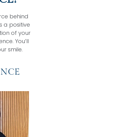
orce behind
 a positive
ion of your
nce. You’ll
ur smile.
ENCE