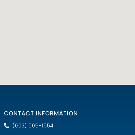
CONTACT INFORMATION
(603) 569-1554