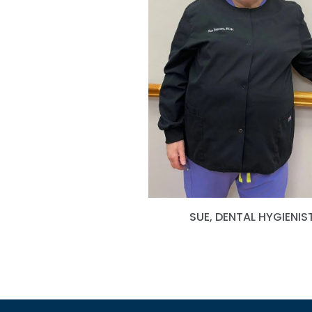
SUE, DENTAL HYGIENIS