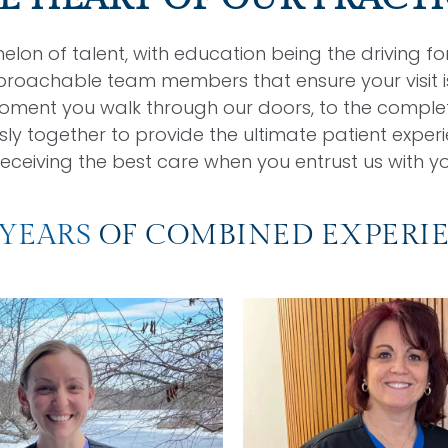
lon of talent, with education being the driving f
proachable team members that ensure your visit is
oment you walk through our doors, to the complet
together to provide the ultimate patient experie
eceiving the best care when you entrust us with yo
 YEARS
OF COMBINED EXPERI