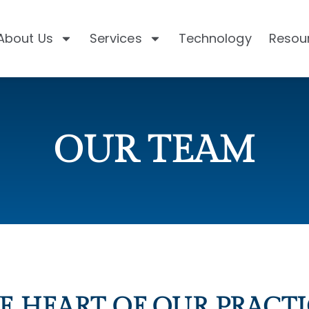
About Us
Services
Technology
Resou
OUR TEAM
E HEART OF OUR PRACTI