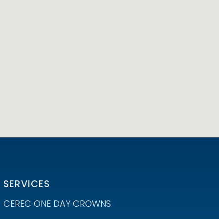
SERVICES
CEREC ONE DAY CROWNS