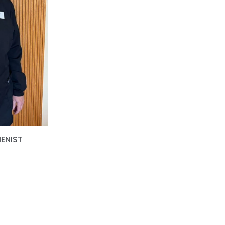
IENIST