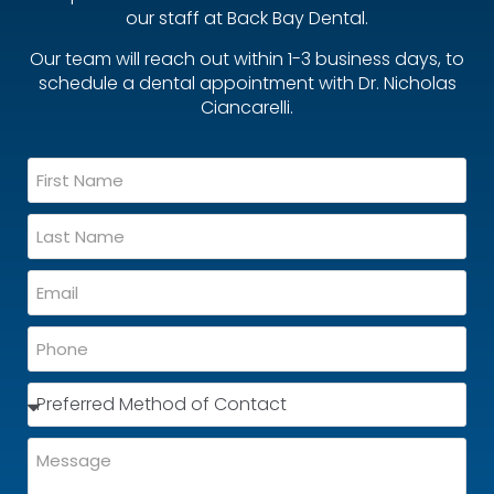
our staff at Back Bay Dental.
Our team will reach out within 1-3 business days, to
schedule a dental appointment with Dr. Nicholas
Ciancarelli.