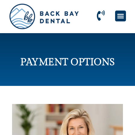
PAYMENT OPTIONS