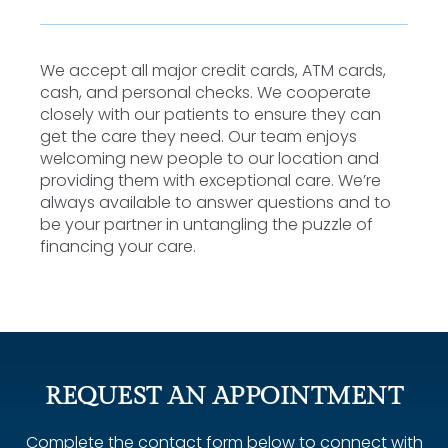
We accept all major credit cards, ATM cards,
cash, and personal checks. We cooperate
closely with our patients to ensure they can
get the care they need. Our team enjoys
welcoming new people to our location and
providing them with exceptional care. We’re
always available to answer questions and to
be your partner in untangling the puzzle of
financing your care.
REQUEST AN APPOINTMENT
Complete the contact form below to connect with