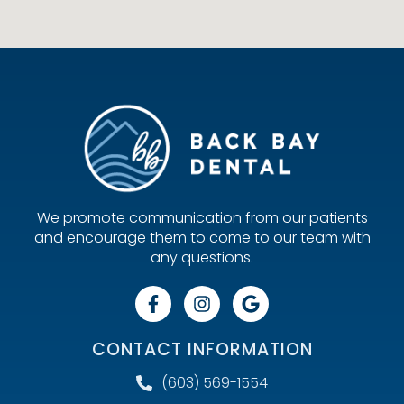
We promote communication from our patients
and encourage them to come to our team with
any questions.
CONTACT INFORMATION
(603) 569-1554