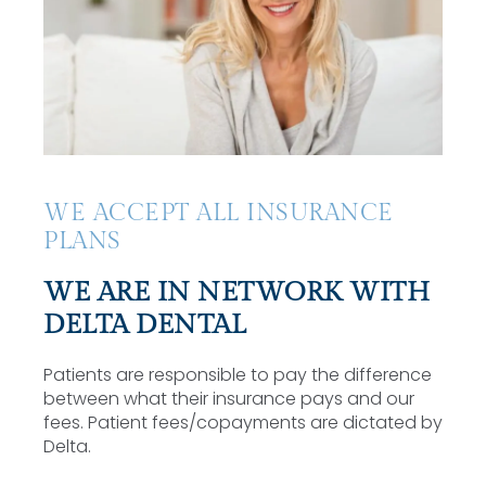
WE ACCEPT ALL INSURANCE
PLANS
WE ARE IN NETWORK WITH
DELTA DENTAL
Patients are responsible to pay the difference
between what their insurance pays and our
fees. Patient fees/copayments are dictated by
Delta.