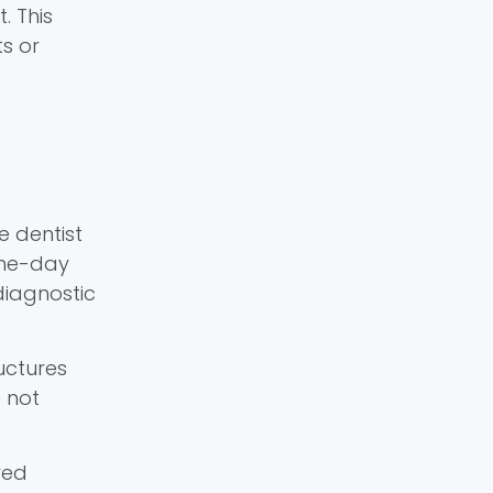
. This
s or
e dentist
ame-day
diagnostic
uctures
e not
yed