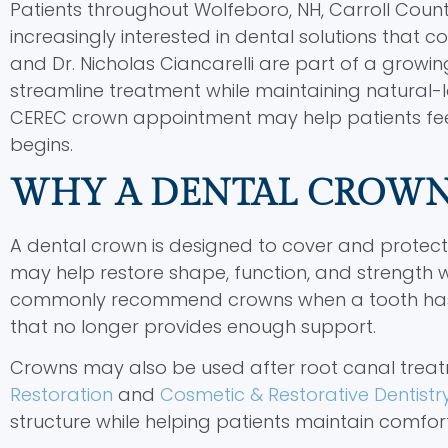
Patients throughout Wolfeboro, NH, Carroll Coun
increasingly interested in dental solutions that 
and Dr. Nicholas Ciancarelli are part of a growi
streamline treatment while maintaining natural-
CEREC crown appointment may help patients fe
begins.
WHY A DENTAL CROW
A dental crown is designed to cover and prot
may help restore shape, function, and strength wh
commonly recommend crowns when a tooth has ext
that no longer provides enough support.
Crowns may also be used after root canal treatm
Restoration
and
Cosmetic & Restorative Dentistr
structure while helping patients maintain comfo