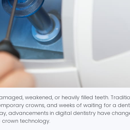
aged, weakened, or heavily filled teeth. Tradition
emporary crowns, and weeks of waiting for a dent
oday, advancements in digital dentistry have chang
C crown technology.