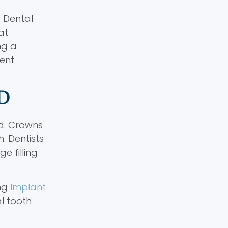
y Dental
at
ng a
ent
D
d. Crowns
. Dentists
 filling
ing
Implant
al tooth