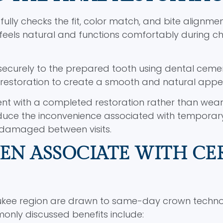
ully checks the fit, color match, and bite alignmen
eels natural and functions comfortably during c
 securely to the prepared tooth using dental ceme
he restoration to create a smooth and natural app
ent with a completed restoration rather than wear
duce the inconvenience associated with temporar
 damaged between visits.
TEN ASSOCIATE WITH CE
aukee region are drawn to same-day crown techn
only discussed benefits include: