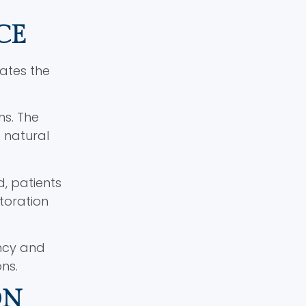
CE
cates the
ns. The
e natural
d, patients
toration
ncy and
ns.
ON