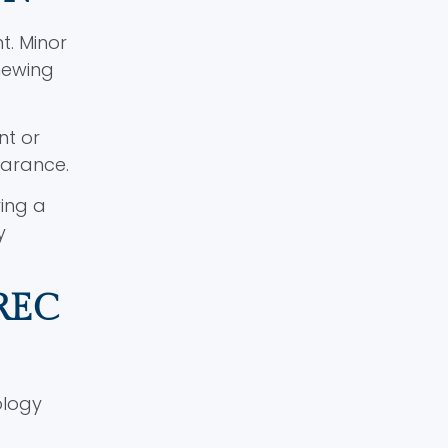
t. Minor
hewing
nt or
earance.
ing a
y
REC
ology