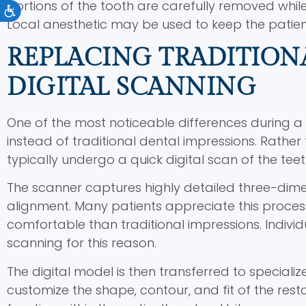
portions of the tooth are carefully removed whil
Accessibility
Local anesthetic may be used to keep the patie
REPLACING TRADITION
DIGITAL SCANNING
One of the most noticeable differences during a
instead of traditional dental impressions. Rather t
typically undergo a quick digital scan of the tee
The scanner captures highly detailed three-dime
alignment. Many patients appreciate this process
comfortable than traditional impressions. Individ
scanning for this reason.
The digital model is then transferred to speciali
customize the shape, contour, and fit of the rest