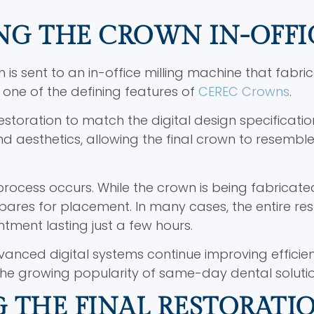
NG THE CROWN IN-OFFI
on is sent to an in-office milling machine that fabri
 one of the defining features of
CEREC Crowns
.
estoration to match the digital design specificatio
nd aesthetics, allowing the final crown to resembl
process occurs. While the crown is being fabricate
epares for placement. In many cases, the entire res
tment lasting just a few hours.
anced digital systems continue improving efficie
to the growing popularity of same-day dental solutio
 THE FINAL RESTORATI