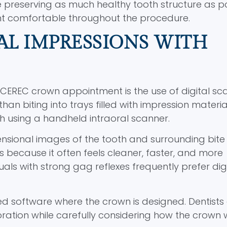
e preserving as much healthy tooth structure as po
nt comfortable throughout the procedure.
AL IMPRESSIONS WITH
 CEREC crown appointment is the use of digital sc
han biting into trays filled with impression materia
th using a handheld intraoral scanner.
nsional images of the tooth and surrounding bite
 because it often feels cleaner, faster, and more
uals with strong gag reflexes frequently prefer dig
zed software where the crown is designed. Dentists
oration while carefully considering how the crown w