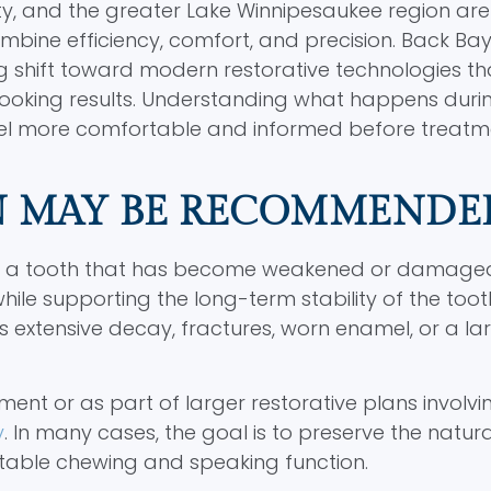
ty, and the greater Lake Winnipesaukee region are
combine efficiency, comfort, and precision. Back Ba
ng shift toward modern restorative technologies th
looking results. Understanding what happens duri
el more comfortable and informed before treatm
N MAY BE RECOMMENDE
ect a tooth that has become weakened or damage
ile supporting the long-term stability of the tooth
ensive decay, fractures, worn enamel, or a large
ent or as part of larger restorative plans involv
y
. In many cases, the goal is to preserve the natur
rtable chewing and speaking function.