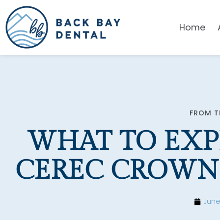
Please
note:
Home
This
website
includes
an
accessibility
system.
Press
FROM T
Control-
WHAT TO EXP
F11
to
CEREC CROWN
adjust
the
website
June
to
people