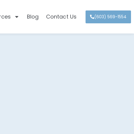
rces
Blog
Contact Us
(603) 569-1554