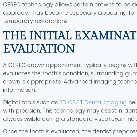
CEREC technology allows certain crowns to be desi
approach has become especially appealing for 
temporary restorations.
THE INITIAL EXAMINAT
EVALUATION
A CEREC crown appointment typically begins with
evaluates the tooth’s condition, surrounding g
crown is appropriate. Advanced imaging technol
information.
Digital tools such as
3D CBCT Dental Imaging
hel
with precision. This technology may assist in iden
always visible during a standard visual examinat
Once the tooth is evaluated, the dentist prepar