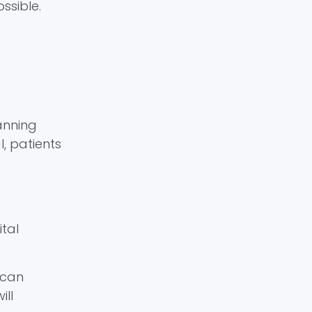
ssible.
anning
l, patients
ital
 can
ill