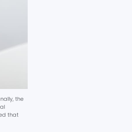
ally, the
al
ed that