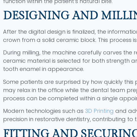
function within the patient’s natural bite.
DESIGNING AND MILLI
After the digital design is finalized, the informati
crown from a solid ceramic block. This process is
During milling, the machine carefully carves the r
ceramic material is selected for both strength a
tooth enamel in appearance.
Some patients are surprised by how quickly this 
may relax in the office while the dental team pr
process can be completed within a single appoin
Modern technologies such as
3D Printing
and adv
precision in restorative dentistry, contributing 
FITTING AND SECURING