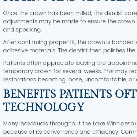
Once the crown has been milled, the dentist caref
adjustments may be made to ensure the crown f
and speaking.
After confirming proper fit, the crown is bonded
adhesive materials. The dentist then polishes t
Patients often appreciate leaving the appointm
temporary crown for several weeks. This may re
restorations becoming loose, uncomfortable, or
BENEFITS PATIENTS OF
TECHNOLOGY
Many individuals throughout the Lake Winnipes
because of its convenience and efficiency. Comm