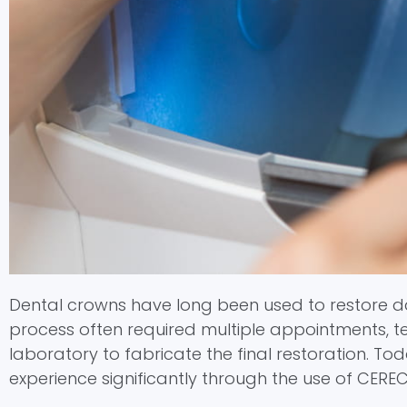
menu.
Dental crowns have long been used to restore dam
process often required multiple appointments, t
laboratory to fabricate the final restoration. T
experience significantly through the use of CERE