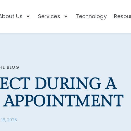
About Us
Services
Technology
Resou
HE BLOG
ECT DURING A
 APPOINTMENT
 16, 2026