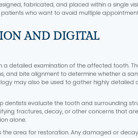
gned, fabricated, and placed within a single visit
patients who want to avoid multiple appointment
ION AND DIGITAL
 a detailed examination of the affected tooth. Th
ums, and bite alignment to determine whether a s
ogy may also be used to gather highly detailed 
p dentists evaluate the tooth and surrounding str
tifying fractures, decay, or other concerns that ar
ion alone.
es the area for restoration. Any damaged or deca