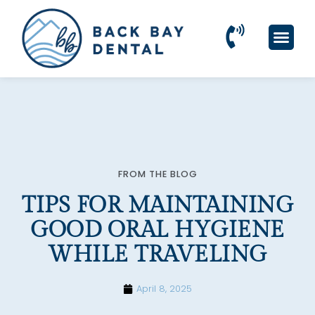
Please
note:
This
website
includes
an
accessibility
system.
FROM THE BLOG
TIPS FOR MAINTAINING
GOOD ORAL HYGIENE
WHILE TRAVELING
April 8, 2025