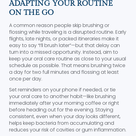
ADAPTING YOUR ROUTINE
ON THE GO
A common reason people skip brushing or
flossing while traveling is a disrupted routine. Early
flights, late nights, or packed itineraries make it
easy to say “I’ll brush later”—but that delay can
turn into a missed opportunity. Instead, aim to
keep your oral care routine as close to your usual
schedule as possible. That means brushing twice
a day for two full minutes and flossing at least
once per day.
Set reminders on your phone if needed, or tie
your oral care to another habit—like brushing
immediately after your morning coffee or right
before heading out for the evening. Staying
consistent, even when your day looks different,
helps keep bacteria from accumulating and
reduces your risk of cavities or gum inflammation.