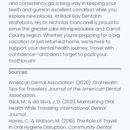
and consistency go a long way in keeping your
teeth and gums in excellent condition while you
explore new places. At Back Bay Dental in
Wolfeboro, NH, Dr. Nicholas Ciancarelli is proud to
serve the greater Lake Winnipesaukee and Carroll
County region. Whether you’re prepping for a big
vacation or just returned home, we’re here to
support your dental health journey. Travel with
confidence—and don’t forget to pack your
toothbrush!
Sources:
American Dental Association. (2020). Oral Health
Tips for Travelers.
Journal of the American Dental
Association.
Glick, M., & da Silva, J. D. (2021). Maintaining Oral
Health While Traveling.
International Dental
Journal.
Hayes, C., & Watson, M. (2019). The Role of Travel
in Oral Hygiene Disruption.
Community Dental