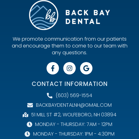
We promote communication from our patients
and encourage them to come to our team with
any questions.
CONTACT INFORMATION
(603) 569-1554
BACKBAYDENTALNH@GMAIL.COM
51 MILL ST #2, WOLFEBORO, NH 03894
MONDAY - THURSDAY: 7AM - 12PM
MONDAY - THURSDAY: 1PM - 4:30PM