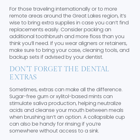
For those traveling internationally or to more
remote areas around the Great Lakes region, it’s
wise to bring extra supplies in case you can’t find
replacements easily. Consider packing an
additional toothbrush and more floss than you
think you’ll need. If you wear aligners or retainers,
make sure to bring your case, cleaning tools, and
backup sets if advised by your dentist.
DON’T FORGET THE DENTAL
EXTRAS
Sometimes, extras can make all the difference.
Sugar-free gum or xylitol-based mints can
stimulate saliva production, helping neutralize
acids and cleanse your mouth between meals
when brushing isn’t an option. A collapsible cup
can also be handy for rinsing if you’re
somewhere without access to a sink.