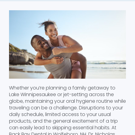
Whether you’re planning a family getaway to
Lake Winnipesaukee or jet-setting across the
globe, maintaining your oral hygiene routine while
traveling can be a challenge. Disruptions to your
daily schedule, limited access to your usual
products, and the general excitement of a trip
can easily lead to skipping essential habits. At
Back Bay Dental in Wolfeboro, NH, Dr. Nicholas