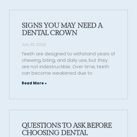
SIGNS YOU MAY NEED A
DENTAL CROWN
July 30, 2026
Teeth are designed to withstand years of
chewing, biting, and daily use, but they
are not indestructible. Over time, teeth
can become weakened due to
Read More »
QUESTIONS TO ASK BEFORE
CHOOSING DENTAL