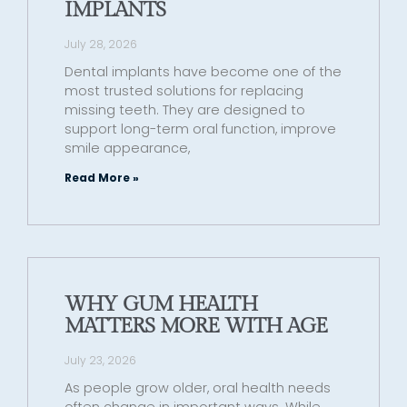
IMPLANTS
July 28, 2026
Dental implants have become one of the
most trusted solutions for replacing
missing teeth. They are designed to
support long-term oral function, improve
smile appearance,
Read More »
WHY GUM HEALTH
MATTERS MORE WITH AGE
July 23, 2026
As people grow older, oral health needs
often change in important ways. While