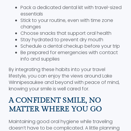
Pack a dedicated dental kit with travel-sized
essentials
Stick to your routine, even with time zone
changes
Choose snacks that support oral health
Stay hydrated to prevent dry mouth
Schedule a dental checkup before your trip
Be prepared for emergencies with contact
info and supplies
By integrating these habits into your travel
lifestyle, you can enjoy the views around Lake
Winnipesaukee and beyond with peace of mind,
knowing your smile is well cared for.
A CONFIDENT SMILE, NO
MATTER WHERE YOU GO
Maintaining good oral hygiene while traveling
doesn’t have to be complicated. A little planning