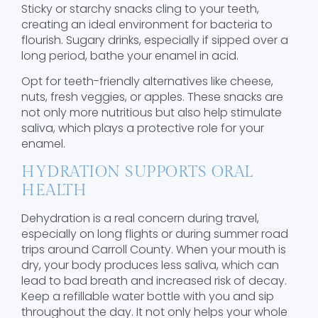
Sticky or starchy snacks cling to your teeth,
creating an ideal environment for bacteria to
flourish. Sugary drinks, especially if sipped over a
long period, bathe your enamel in acid.
Opt for teeth-friendly alternatives like cheese,
nuts, fresh veggies, or apples. These snacks are
not only more nutritious but also help stimulate
saliva, which plays a protective role for your
enamel.
HYDRATION SUPPORTS ORAL
HEALTH
Dehydration is a real concern during travel,
especially on long flights or during summer road
trips around Carroll County. When your mouth is
dry, your body produces less saliva, which can
lead to bad breath and increased risk of decay.
Keep a refillable water bottle with you and sip
throughout the day. It not only helps your whole