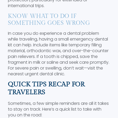
international trips.
KNOW WHAT TO DO IF
SOMETHING GOES WRONG
In case you do experience a dental problem
while traveling, having a small emergency dental
kit can help. Include items like temporary filling
material, orthodontic wax, and over-the-counter
pain relievers. If a tooth is chipped, save the
fragment in milk or saline and seek care promptly.
For severe pain or swelling, don’t wait—visit the
nearest urgent dental clinic.
QUICK TIPS RECAP FOR
TRAVELERS
Sometimes, a few simple reminders are all it takes
to stay on track. Here’s a quick list to take with
you on the road: