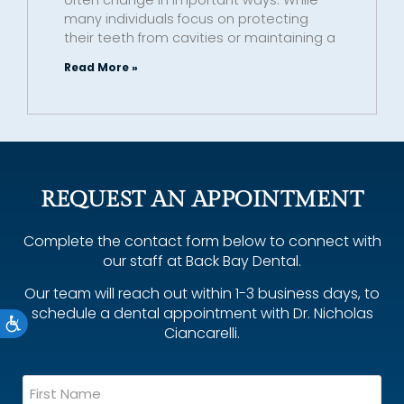
many individuals focus on protecting
their teeth from cavities or maintaining a
Read More »
REQUEST AN APPOINTMENT
Complete the contact form below to connect with
our staff at Back Bay Dental.
Our team will reach out within 1-3 business days, to
schedule a dental appointment with Dr. Nicholas
Accessibility
Ciancarelli.