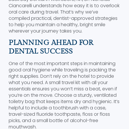
Ciancarelli understands how easy it is to overlook
oral care during travel. That’s why we’ve
compiled practical, dentist-approved strategies
to help you maintain a healthy, bright smile
wherever your journey takes you.
PLANNING AHEAD FOR
DENTAL SUCCESS
One of the most important steps in maintaining
good oral hygiene while traveling is packing the
right supplies. Don’t rely on the hotel to provide
what you need. A small travel kit with all your
essentials ensures you won’t miss a beat, even if
you’re on the move. Choose a sturdy, ventilated
toiletry bag that keeps items dry and hygienic. It’s
helpful to include a toothbrush with a case,
travel-sized fluoride toothpaste, floss or floss
picks, and a small bottle of alcohol-free
mouthwash.