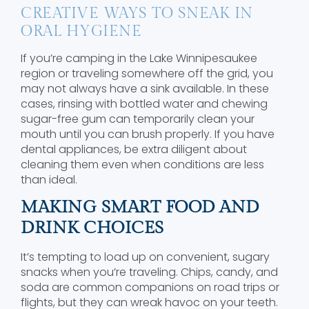
CREATIVE WAYS TO SNEAK IN
ORAL HYGIENE
If you’re camping in the Lake Winnipesaukee
region or traveling somewhere off the grid, you
may not always have a sink available. In these
cases, rinsing with bottled water and chewing
sugar-free gum can temporarily clean your
mouth until you can brush properly. If you have
dental appliances, be extra diligent about
cleaning them even when conditions are less
than ideal.
MAKING SMART FOOD AND
DRINK CHOICES
It’s tempting to load up on convenient, sugary
snacks when you’re traveling. Chips, candy, and
soda are common companions on road trips or
flights, but they can wreak havoc on your teeth.