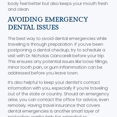
body feel better but also keeps your mouth fresh
and clean.
AVOIDING EMERGENCY
DENTAL ISSUES
The best way to avoid dental emergencies while
traveling is through preparation. If you’ve been
postponing a dental checkup, try to schedule a
visit with Dr. Nicholas Ciancarelli before your trip.
This ensures any potential issues like loose fillings,
minor tooth pain, or gum inflammation can be
addressed before you leave town.
It’s also helpful to keep your dentist’s contact
information with you, especially if you’re traveling
out of the state or country. Should an emergency
arise, you can contact the office for advice, even
remotely. Having travel insurance that covers
dental emergencies is another smart layer of
protection, particularly for extended or