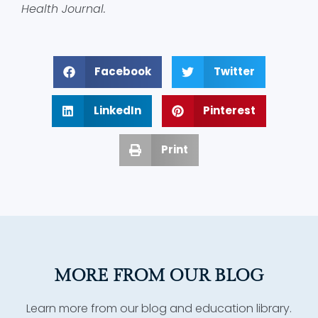
Health Journal.
Facebook
Twitter
LinkedIn
Pinterest
Print
MORE FROM OUR BLOG
Learn more from our blog and education library.