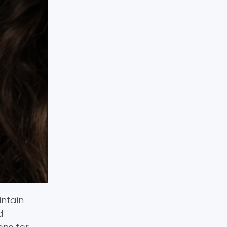
intain
d