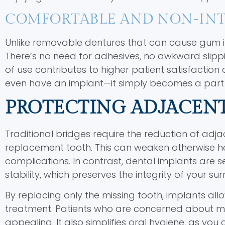
COMFORTABLE AND NON-INT
Unlike removable dentures that can cause gum irri
There’s no need for adhesives, no awkward slippin
of use contributes to higher patient satisfaction 
even have an implant—it simply becomes a part of
PROTECTING ADJACEN
Traditional bridges require the reduction of adj
replacement tooth. This can weaken otherwise hea
complications. In contrast, dental implants are s
stability, which preserves the integrity of your su
By replacing only the missing tooth, implants a
treatment. Patients who are concerned about maint
appealing. It also simplifies oral hygiene, as you