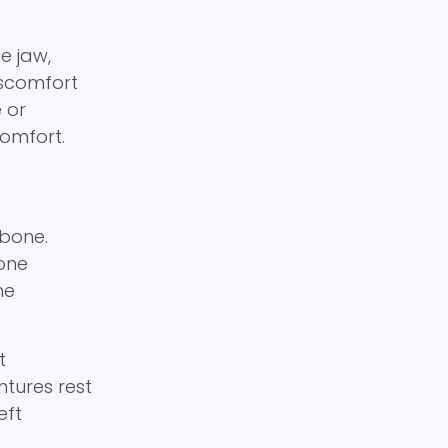
e jaw,
iscomfort
 or
comfort.
wbone.
bone
he
t
ntures rest
eft