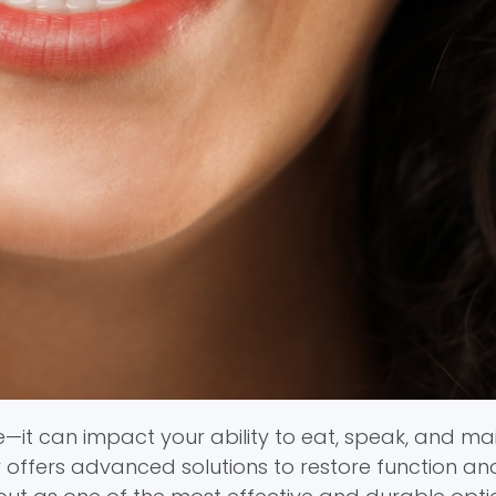
—it can impact your ability to eat, speak, and ma
y offers advanced solutions to restore function an