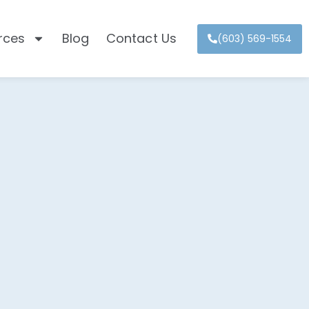
rces
Blog
Contact Us
(603) 569-1554