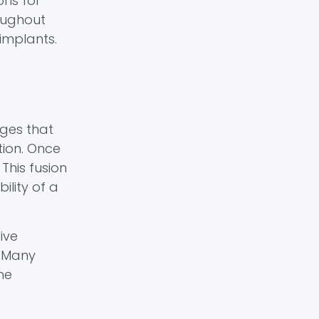
ons for
roughout
implants.
dges that
tion. Once
This fusion
ility of a
ive
. Many
me