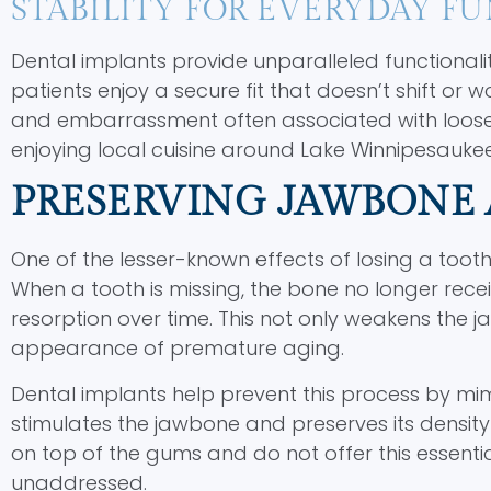
STABILITY FOR EVERYDAY F
Dental implants provide unparalleled functionalit
patients enjoy a secure fit that doesn’t shift or 
and embarrassment often associated with loose d
enjoying local cuisine around Lake Winnipesauke
PRESERVING JAWBONE 
One of the lesser-known effects of losing a tooth
When a tooth is missing, the bone no longer rece
resorption over time. This not only weakens the ja
appearance of premature aging.
Dental implants help prevent this process by mimi
stimulates the jawbone and preserves its density 
on top of the gums and do not offer this essential
unaddressed.