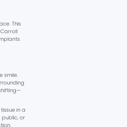
ace. This
Carroll
implants
e smile.
urrounding
shifting—
issue in a
public, or
tion.