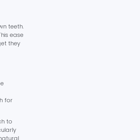
wn teeth.
This ease
get they
he
h for
ch to
ularly
 natural