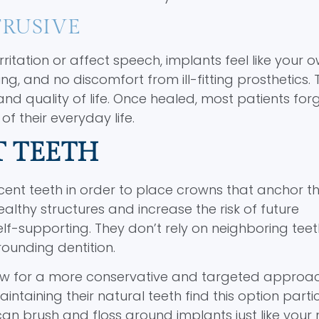
RUSIVE
tation or affect speech, implants feel like your o
g, and no discomfort from ill-fitting prosthetics. 
and quality of life. Once healed, most patients for
 their everyday life.
T TEETH
acent teeth in order to place crowns that anchor t
lthy structures and increase the risk of future
elf-supporting. They don’t rely on neighboring teet
rrounding dentition.
llow for a more conservative and targeted approa
aining their natural teeth find this option partic
 can brush and floss around implants just like your