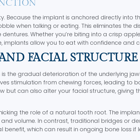
UNCTION
y. Because the implant is anchored directly into th
wobble when talking or eating. This eliminates the d
entures. Whether you’re biting into a crisp apple
e, implants allow you to eat with confidence and 
AND FACIAL STRUCTURE
 is the gradual deterioration of the underlying ja
ives stimulation from chewing forces, leading to 
w but can also alter your facial structure, giving t
cking the role of a natural tooth root. The implan
and volume. In contrast, traditional bridges or de
 benefit, which can result in ongoing bone loss if l