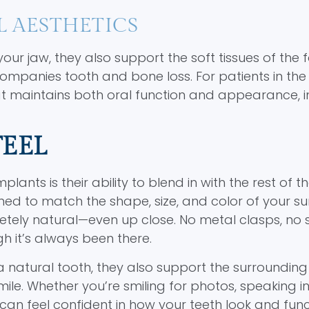
L AESTHETICS
r jaw, they also support the soft tissues of the f
panies tooth and bone loss. For patients in the 
at maintains both oral function and appearance, 
FEEL
nts is their ability to blend in with the rest of th
d to match the shape, size, and color of your s
pletely natural—even up close. No metal clasps, no 
h it’s always been there.
natural tooth, they also support the surrounding t
e. Whether you’re smiling for photos, speaking in 
can feel confident in how your teeth look and func