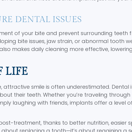
RE DENTAL ISSUES
ment of your bite and prevent surrounding teeth 
eloping bite issues, jaw strain, or abnormal tooth w
lso makes daily cleaning more effective, lowerin
 LIFE
 attractive smile is often underestimated. Dental 
 about their teeth. Whether you’re traveling through
ply laughing with friends, implants offer a level of
post-treatment, thanks to better nutrition, easier 
st about replacing a tooth—it’s about regaining a 