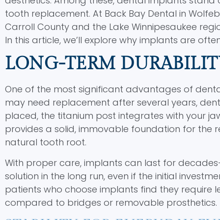
aesthetics. Among these, dental implants stand 
tooth replacement. At Back Bay Dental in Wolfebo
Carroll County and the Lake Winnipesaukee regio
In this article, we’ll explore why implants are oft
LONG-TERM DURABILIT
One of the most significant advantages of dental 
may need replacement after several years, dent
placed, the titanium post integrates with your j
provides a solid, immovable foundation for the r
natural tooth root.
With proper care, implants can last for decades—
solution in the long run, even if the initial inves
patients who choose implants find they require
compared to bridges or removable prosthetics.