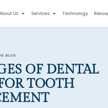
About Us
Services
Technology
Resou
HE BLOG
GES OF DENTAL
 FOR TOOTH
CEMENT