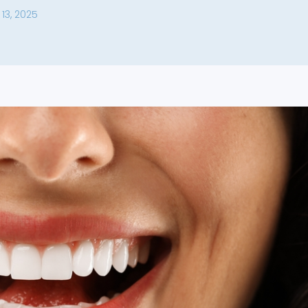
13, 2025