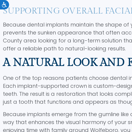
Accessibility
SUPPORTING OVERALL FACIA
Because dental implants maintain the shape of you
prevents the sunken appearance that often accom
County area looking for a long-term solution th
offer a reliable path to natural-looking results.
A NATURAL LOOK AND 
One of the top reasons patients choose dental impla
Each implant-supported crown is custom-designe
teeth. The result is a restoration that looks com
just a tooth that functions and appears as thoug
Because implants emerge from the gumline like a 
way that enhances the visual harmony of your smil
enjoying time with family around Wolfeboro, you 