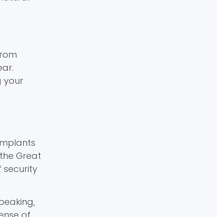
from
ear.
g your
implants
 the Great
 security
speaking,
sense of