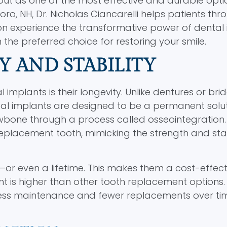
out as one of the most effective and durable opti
ro, NH, Dr. Nicholas Ciancarelli helps patients th
n experience the transformative power of dental 
en the preferred choice for restoring your smile.
Y AND STABILITY
implants is their longevity. Unlike dentures or bri
al implants are designed to be a permanent solu
awbone through a process called osseointegration. 
eplacement tooth, mimicking the strength and stab
or even a lifetime. This makes them a cost-effect
tment is higher than other tooth replacement options
 less maintenance and fewer replacements over ti