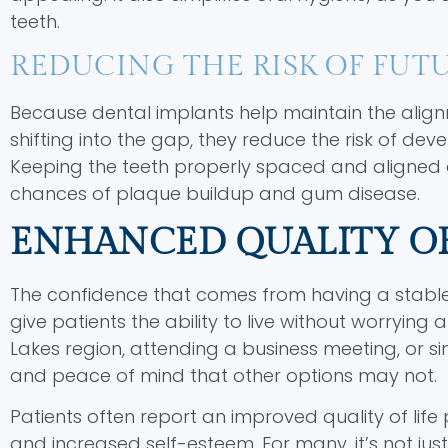
teeth.
REDUCING THE RISK OF FUTU
Because dental implants help maintain the align
shifting into the gap, they reduce the risk of dev
Keeping the teeth properly spaced and aligned a
chances of plaque buildup and gum disease.
ENHANCED QUALITY OF
The confidence that comes from having a stable,
give patients the ability to live without worrying
Lakes region, attending a business meeting, or sim
and peace of mind that other options may not.
Patients often report an improved quality of life 
and increased self-esteem. For many, it’s not ju