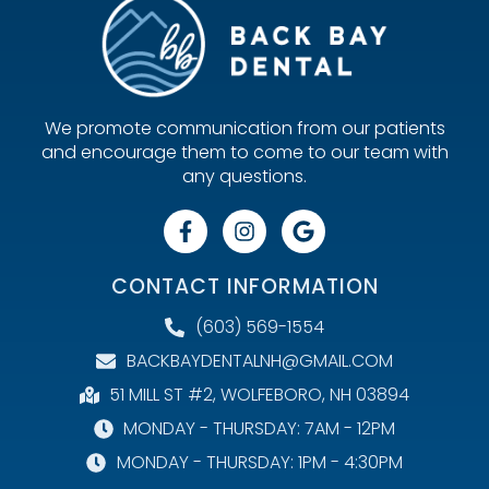
We promote communication from our patients
and encourage them to come to our team with
any questions.
CONTACT INFORMATION
(603) 569-1554
BACKBAYDENTALNH@GMAIL.COM
51 MILL ST #2, WOLFEBORO, NH 03894
MONDAY - THURSDAY: 7AM - 12PM
MONDAY - THURSDAY: 1PM - 4:30PM