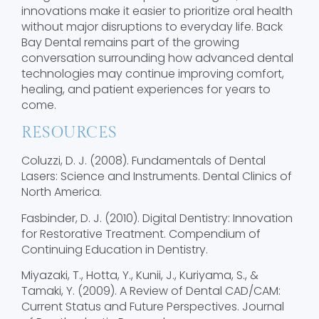
innovations make it easier to prioritize oral health
without major disruptions to everyday life. Back
Bay Dental remains part of the growing
conversation surrounding how advanced dental
technologies may continue improving comfort,
healing, and patient experiences for years to
come.
RESOURCES
Coluzzi, D. J. (2008). Fundamentals of Dental
Lasers: Science and Instruments. Dental Clinics of
North America.
Fasbinder, D. J. (2010). Digital Dentistry: Innovation
for Restorative Treatment. Compendium of
Continuing Education in Dentistry.
Miyazaki, T., Hotta, Y., Kunii, J., Kuriyama, S., &
Tamaki, Y. (2009). A Review of Dental CAD/CAM:
Current Status and Future Perspectives. Journal