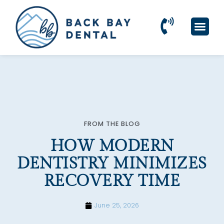
Please
note:
This
website
includes
an
accessibility
system.
FROM THE BLOG
HOW MODERN
DENTISTRY MINIMIZES
RECOVERY TIME
June 25, 2026