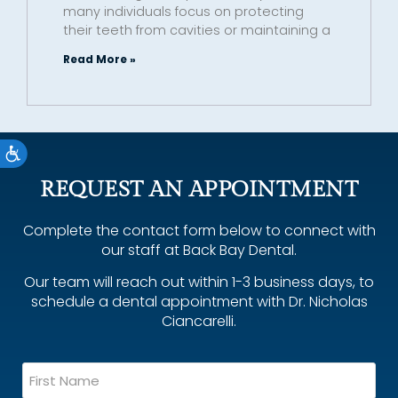
many individuals focus on protecting
their teeth from cavities or maintaining a
Read More »
Accessibility
REQUEST AN APPOINTMENT
Complete the contact form below to connect with
our staff at Back Bay Dental.
Our team will reach out within 1-3 business days, to
schedule a dental appointment with Dr. Nicholas
Ciancarelli.