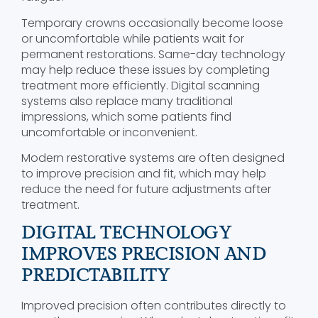
Temporary crowns occasionally become loose
or uncomfortable while patients wait for
permanent restorations. Same-day technology
may help reduce these issues by completing
treatment more efficiently. Digital scanning
systems also replace many traditional
impressions, which some patients find
uncomfortable or inconvenient.
Modern restorative systems are often designed
to improve precision and fit, which may help
reduce the need for future adjustments after
treatment.
DIGITAL TECHNOLOGY
IMPROVES PRECISION AND
PREDICTABILITY
Improved precision often contributes directly to