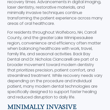
recovery times. Advancements in digital imaging,
laser dentistry, restorative materials, and
minimally invasive techniques continue
transforming the patient experience across many
areas of oral healthcare.
For residents throughout Wolfeboro, NH, Carroll
County, and the greater Lake Winnipesaukee
region, convenience and efficiency often matter
when balancing healthcare with work, travel,
family life, and seasonal activities. Back Bay
Dental and Dr. Nicholas Ciancarelli are part of a
broader movement toward modern dentistry
that prioritizes precision, patient comfort, and
streamlined treatment. While recovery needs vary
depending on the procedure and individual
patient, many modern dental technologies are
specifically designed to support faster healing
and reduced disruption to daily life.
MINIMALLY INVASIVE