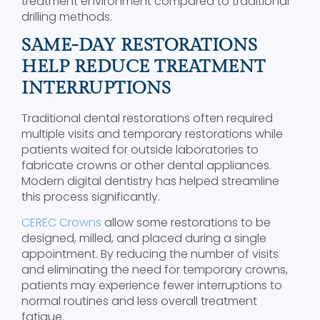
treatment environment compared to traditional
drilling methods.
SAME-DAY RESTORATIONS
HELP REDUCE TREATMENT
INTERRUPTIONS
Traditional dental restorations often required
multiple visits and temporary restorations while
patients waited for outside laboratories to
fabricate crowns or other dental appliances.
Modern digital dentistry has helped streamline
this process significantly.
CEREC Crowns
allow some restorations to be
designed, milled, and placed during a single
appointment. By reducing the number of visits
and eliminating the need for temporary crowns,
patients may experience fewer interruptions to
normal routines and less overall treatment
fatigue.