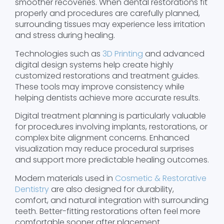
smoother recoveries. When dental restorations fit
properly and procedures are carefully planned,
surrounding tissues may experience less irritation
and stress during healing.
Technologies such as
3D Printing
and advanced
digital design systems help create highly
customized restorations and treatment guides.
These tools may improve consistency while
helping dentists achieve more accurate results.
Digital treatment planning is particularly valuable
for procedures involving implants, restorations, or
complex bite alignment concerns. Enhanced
visualization may reduce procedural surprises
and support more predictable healing outcomes.
Modern materials used in
Cosmetic & Restorative
Dentistry
are also designed for durability,
comfort, and natural integration with surrounding
teeth. Better-fitting restorations often feel more
comfortable sooner after placement.