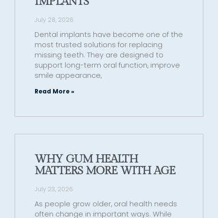
IMPLANTS
July 28, 2026
Dental implants have become one of the
most trusted solutions for replacing
missing teeth. They are designed to
support long-term oral function, improve
smile appearance,
Read More »
WHY GUM HEALTH
MATTERS MORE WITH AGE
July 23, 2026
As people grow older, oral health needs
often change in important ways. While