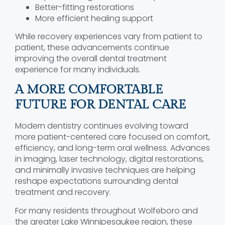
Better-fitting restorations
More efficient healing support
While recovery experiences vary from patient to
patient, these advancements continue
improving the overall dental treatment
experience for many individuals.
A MORE COMFORTABLE
FUTURE FOR DENTAL CARE
Modern dentistry continues evolving toward
more patient-centered care focused on comfort,
efficiency, and long-term oral wellness. Advances
in imaging, laser technology, digital restorations,
and minimally invasive techniques are helping
reshape expectations surrounding dental
treatment and recovery.
For many residents throughout Wolfeboro and
the greater Lake Winnipesaukee region, these