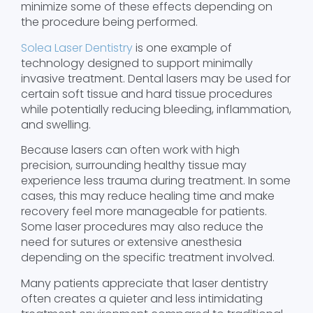
minimize some of these effects depending on
the procedure being performed.
Solea Laser Dentistry
is one example of
technology designed to support minimally
invasive treatment. Dental lasers may be used for
certain soft tissue and hard tissue procedures
while potentially reducing bleeding, inflammation,
and swelling.
Because lasers can often work with high
precision, surrounding healthy tissue may
experience less trauma during treatment. In some
cases, this may reduce healing time and make
recovery feel more manageable for patients.
Some laser procedures may also reduce the
need for sutures or extensive anesthesia
depending on the specific treatment involved.
Many patients appreciate that laser dentistry
often creates a quieter and less intimidating