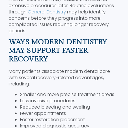
extensive procedures later. Routine evaluations
through
General Dentistry
may help identify
concerns before they progress into more
complicated issues requiring longer recovery
periods.
WAYS MODERN DENTISTRY
MAY SUPPORT FASTER
RECOVERY
Many patients associate modern dental care
with several recovery-related advantages,
including:
Smaller and more precise treatment areas
Less invasive procedures
Reduced bleeding and swelling
Fewer appointments
Faster restoration placement
Improved diagnostic accuracy