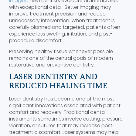
Imaging
help dentists evaluate oral structures
with exceptional detail. Better imaging may
improve treatment precision and reduce
unnecessary intervention. When treatment is
carefully planned and targeted, patients often
experience less swelling, irritation, and post-
procedure discomfort.
Preserving healthy tissue whenever possible
remains one of the central goals of modern
restorative and preventive dentistry.
LASER DENTISTRY AND
REDUCED HEALING TIME
Laser dentistry has become one of the most
significant innovations associated with patient
comfort and recovery. Traditional dental
instruments sometimes involve cutting, pressure,
vibration, or sutures that may increase post-
treatment discomfort. Laser systems may help