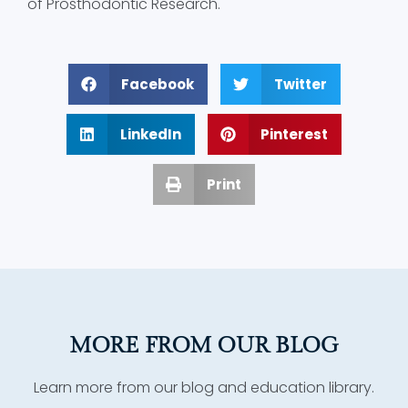
of Prosthodontic Research.
Facebook
Twitter
LinkedIn
Pinterest
Print
MORE FROM OUR BLOG
Learn more from our blog and education library.