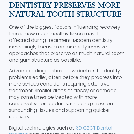
DENTISTRY PRESERVES MORE
NATURAL TOOTH STRUCTURE
One of the biggest factors influencing recovery
time is how much healthy tissue must be
affected during treatment. Modern dentistry
increasingly focuses on minimally invasive
approaches that preserve as much natural tooth
and gum structure as possible.
Advanced diagnostics allow dentists to identify
problems earlier, often before they progress into
more serious conditions requiring extensive
treatment. Smaller areas of decay or damage
may sometimes be treated with more
conservative procedures, reducing stress on
surrounding tissues and supporting quicker
recovery.
Digital technologies such as
3D CBCT Dental