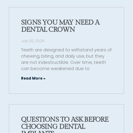
SIGNS YOU MAY NEED A
DENTAL CROWN
July 30, 2026
Teeth are designed to withstand years of
chewing, biting, and daily use, but they
are not indestructible. Over time, teeth
can become weakened due to
Read More »
QUESTIONS TO ASK BEFORE
CHOOSING DENTAL