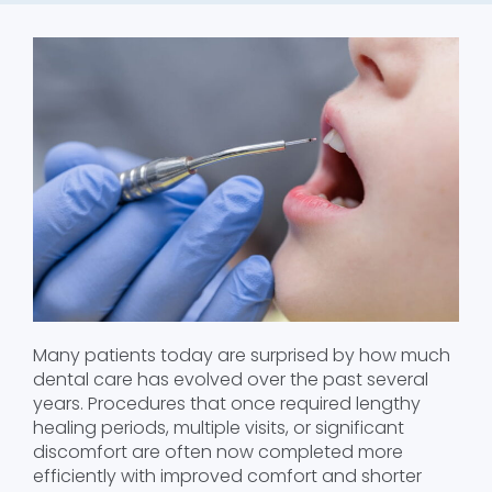
Many patients today are surprised by how much
dental care has evolved over the past several
years. Procedures that once required lengthy
healing periods, multiple visits, or significant
discomfort are often now completed more
efficiently with improved comfort and shorter