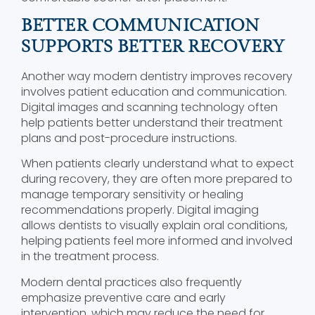
BETTER COMMUNICATION
SUPPORTS BETTER RECOVERY
Another way modern dentistry improves recovery
involves patient education and communication.
Digital images and scanning technology often
help patients better understand their treatment
plans and post-procedure instructions.
When patients clearly understand what to expect
during recovery, they are often more prepared to
manage temporary sensitivity or healing
recommendations properly. Digital imaging
allows dentists to visually explain oral conditions,
helping patients feel more informed and involved
in the treatment process.
Modern dental practices also frequently
emphasize preventive care and early
intervention, which may reduce the need for